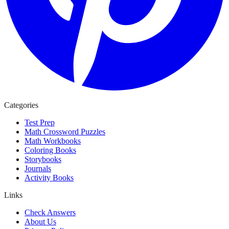
Categories
Test Prep
Math Crossword Puzzles
Math Workbooks
Coloring Books
Storybooks
Journals
Activity Books
Links
Check Answers
About Us