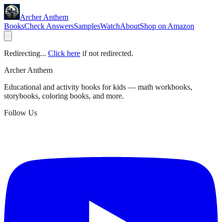
Archer Anthem
Books
Check Answers
Samples
Watch
About
Shop on Amazon
Redirecting...
Click here
if not redirected.
Archer Anthem
Educational and activity books for kids — math workbooks,
storybooks, coloring books, and more.
Follow Us