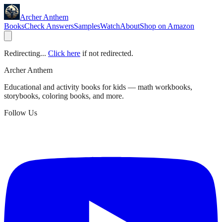
Archer Anthem
Books
Check Answers
Samples
Watch
About
Shop on Amazon
Redirecting...
Click here
if not redirected.
Archer Anthem
Educational and activity books for kids — math workbooks,
storybooks, coloring books, and more.
Follow Us