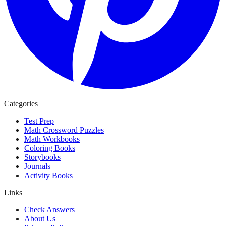
Categories
Test Prep
Math Crossword Puzzles
Math Workbooks
Coloring Books
Storybooks
Journals
Activity Books
Links
Check Answers
About Us