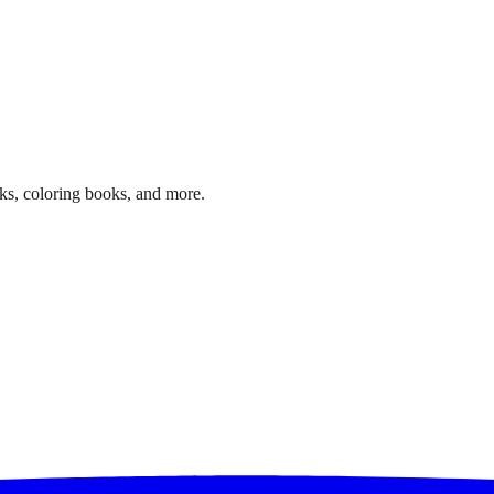
ks, coloring books, and more.