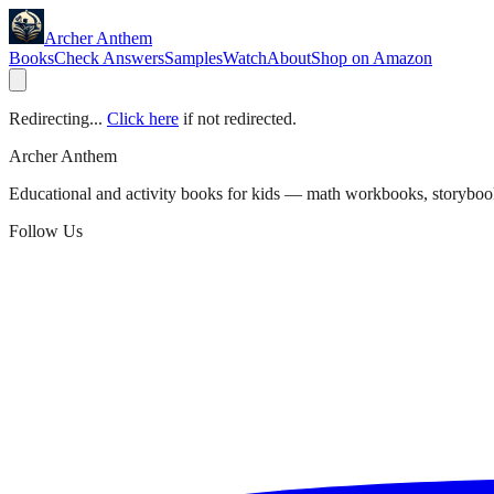
Archer Anthem
Books
Check Answers
Samples
Watch
About
Shop on Amazon
Redirecting...
Click here
if not redirected.
Archer Anthem
Educational and activity books for kids — math workbooks, storyboo
Follow Us