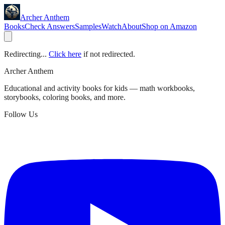
Archer Anthem
Books
Check Answers
Samples
Watch
About
Shop on Amazon
Redirecting...
Click here
if not redirected.
Archer Anthem
Educational and activity books for kids — math workbooks,
storybooks, coloring books, and more.
Follow Us