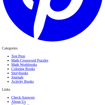
Categories
Test Prep
Math Crossword Puzzles
Math Workbooks
Coloring Books
Storybooks
Journals
Activity Books
Links
Check Answers
About Us