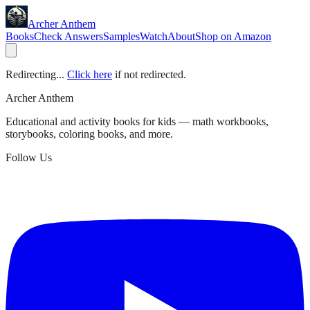
Archer Anthem
Books
Check Answers
Samples
Watch
About
Shop on Amazon
Redirecting...
Click here
if not redirected.
Archer Anthem
Educational and activity books for kids — math workbooks,
storybooks, coloring books, and more.
Follow Us