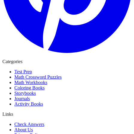
Categories
Test Prep
Math Crossword Puzzles
Math Workbooks
Coloring Books
Storybooks
Journals
Activity Books
Links
Check Answers
About Us