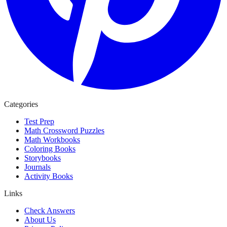
Categories
Test Prep
Math Crossword Puzzles
Math Workbooks
Coloring Books
Storybooks
Journals
Activity Books
Links
Check Answers
About Us