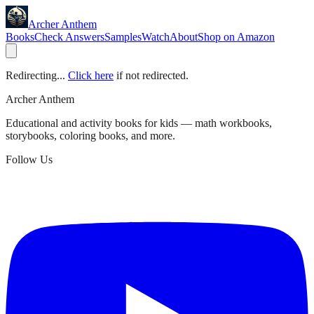
Archer Anthem
Books
Check Answers
Samples
Watch
About
Shop on Amazon
Redirecting...
Click here
if not redirected.
Archer Anthem
Educational and activity books for kids — math workbooks,
storybooks, coloring books, and more.
Follow Us