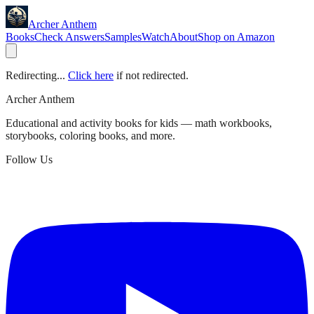
Archer Anthem
Books
Check Answers
Samples
Watch
About
Shop on Amazon
Redirecting...
Click here
if not redirected.
Archer Anthem
Educational and activity books for kids — math workbooks,
storybooks, coloring books, and more.
Follow Us