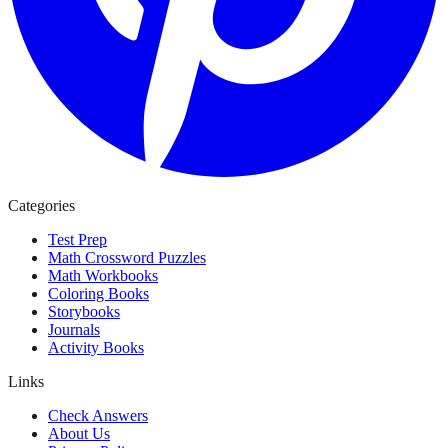
Categories
Test Prep
Math Crossword Puzzles
Math Workbooks
Coloring Books
Storybooks
Journals
Activity Books
Links
Check Answers
About Us