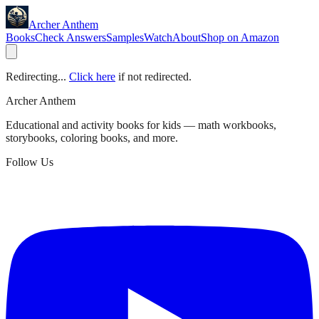
Archer Anthem
Books
Check Answers
Samples
Watch
About
Shop on Amazon
Redirecting...
Click here
if not redirected.
Archer Anthem
Educational and activity books for kids — math workbooks,
storybooks, coloring books, and more.
Follow Us