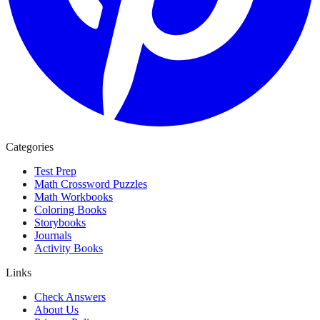
Categories
Test Prep
Math Crossword Puzzles
Math Workbooks
Coloring Books
Storybooks
Journals
Activity Books
Links
Check Answers
About Us