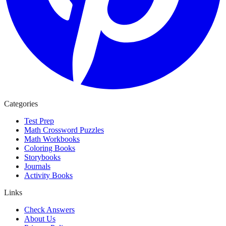
Categories
Test Prep
Math Crossword Puzzles
Math Workbooks
Coloring Books
Storybooks
Journals
Activity Books
Links
Check Answers
About Us