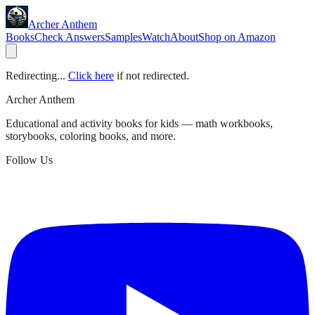
Archer Anthem
Books
Check Answers
Samples
Watch
About
Shop on Amazon
Redirecting...
Click here
if not redirected.
Archer Anthem
Educational and activity books for kids — math workbooks,
storybooks, coloring books, and more.
Follow Us