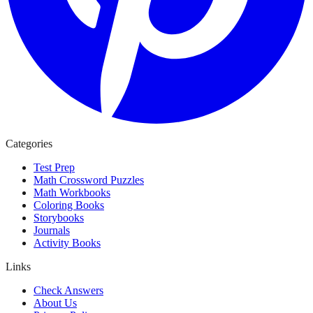
Categories
Test Prep
Math Crossword Puzzles
Math Workbooks
Coloring Books
Storybooks
Journals
Activity Books
Links
Check Answers
About Us