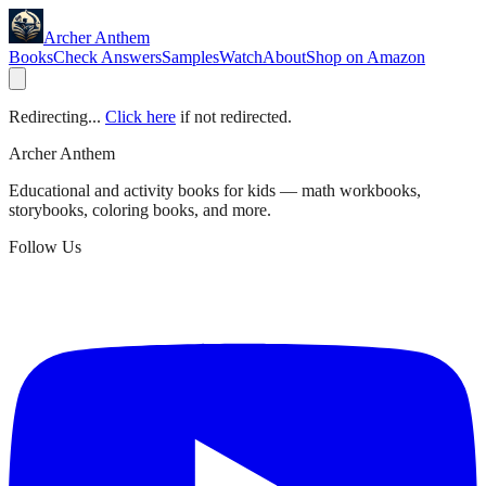
Archer Anthem
Books
Check Answers
Samples
Watch
About
Shop on Amazon
Redirecting...
Click here
if not redirected.
Archer Anthem
Educational and activity books for kids — math workbooks,
storybooks, coloring books, and more.
Follow Us