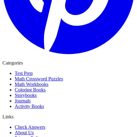
Categories
Test Prep
Math Crossword Puzzles
Math Workbooks
Coloring Books
Storybooks
Journals
Activity Books
Links
Check Answers
About Us