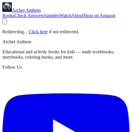
Archer Anthem
Books
Check Answers
Samples
Watch
About
Shop on Amazon
Redirecting...
Click here
if not redirected.
Archer Anthem
Educational and activity books for kids — math workbooks,
storybooks, coloring books, and more.
Follow Us