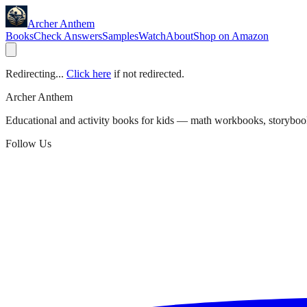
Archer Anthem
Books
Check Answers
Samples
Watch
About
Shop on Amazon
Redirecting...
Click here
if not redirected.
Archer Anthem
Educational and activity books for kids — math workbooks, storyboo
Follow Us