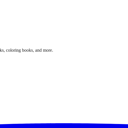
ks, coloring books, and more.