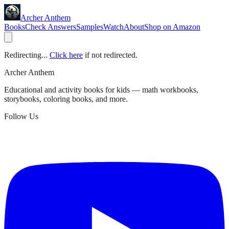
Archer Anthem
Books
Check Answers
Samples
Watch
About
Shop on Amazon
Redirecting...
Click here
if not redirected.
Archer Anthem
Educational and activity books for kids — math workbooks,
storybooks, coloring books, and more.
Follow Us