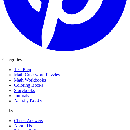
Categories
Test Prep
Math Crossword Puzzles
Math Workbooks
Coloring Books
Storybooks
Journals
Activity Books
Links
Check Answers
About Us