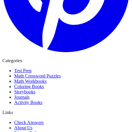
Categories
Test Prep
Math Crossword Puzzles
Math Workbooks
Coloring Books
Storybooks
Journals
Activity Books
Links
Check Answers
About Us