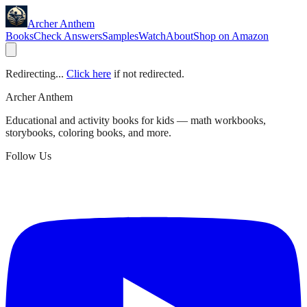
Archer Anthem
Books
Check Answers
Samples
Watch
About
Shop on Amazon
Redirecting...
Click here
if not redirected.
Archer Anthem
Educational and activity books for kids — math workbooks,
storybooks, coloring books, and more.
Follow Us