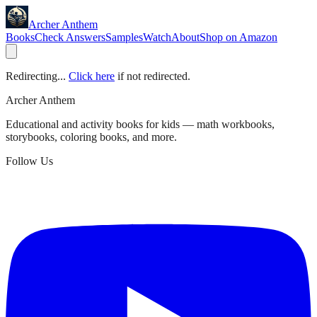
Archer Anthem
Books
Check Answers
Samples
Watch
About
Shop on Amazon
Redirecting...
Click here
if not redirected.
Archer Anthem
Educational and activity books for kids — math workbooks,
storybooks, coloring books, and more.
Follow Us