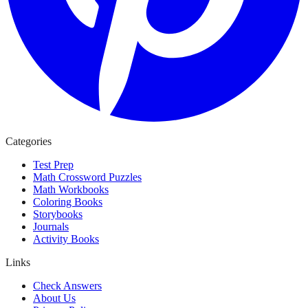
Categories
Test Prep
Math Crossword Puzzles
Math Workbooks
Coloring Books
Storybooks
Journals
Activity Books
Links
Check Answers
About Us