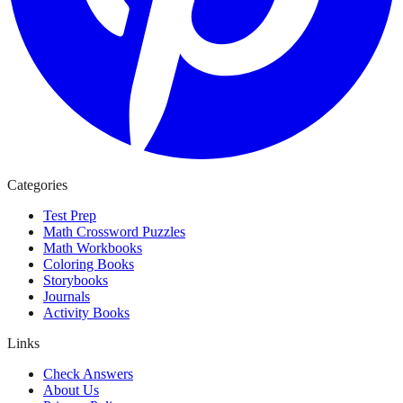
Categories
Test Prep
Math Crossword Puzzles
Math Workbooks
Coloring Books
Storybooks
Journals
Activity Books
Links
Check Answers
About Us