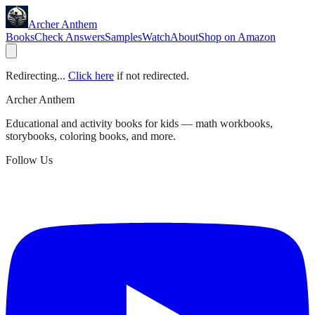
Archer Anthem
Books
Check Answers
Samples
Watch
About
Shop on Amazon
Redirecting...
Click here
if not redirected.
Archer Anthem
Educational and activity books for kids — math workbooks,
storybooks, coloring books, and more.
Follow Us