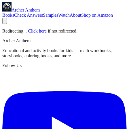
Archer Anthem
Books
Check Answers
Samples
Watch
About
Shop on Amazon
Redirecting...
Click here
if not redirected.
Archer Anthem
Educational and activity books for kids — math workbooks,
storybooks, coloring books, and more.
Follow Us