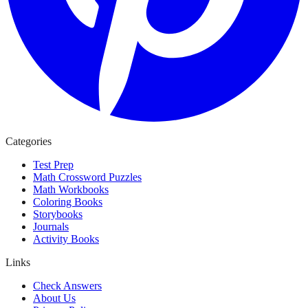
Categories
Test Prep
Math Crossword Puzzles
Math Workbooks
Coloring Books
Storybooks
Journals
Activity Books
Links
Check Answers
About Us