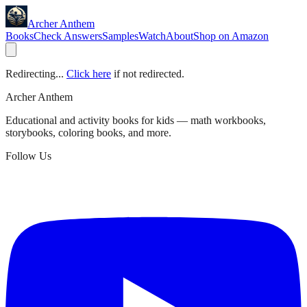
Archer Anthem
Books
Check Answers
Samples
Watch
About
Shop on Amazon
Redirecting...
Click here
if not redirected.
Archer Anthem
Educational and activity books for kids — math workbooks,
storybooks, coloring books, and more.
Follow Us