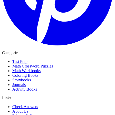
Categories
Test Prep
Math Crossword Puzzles
Math Workbooks
Coloring Books
Storybooks
Journals
Activity Books
Links
Check Answers
About Us