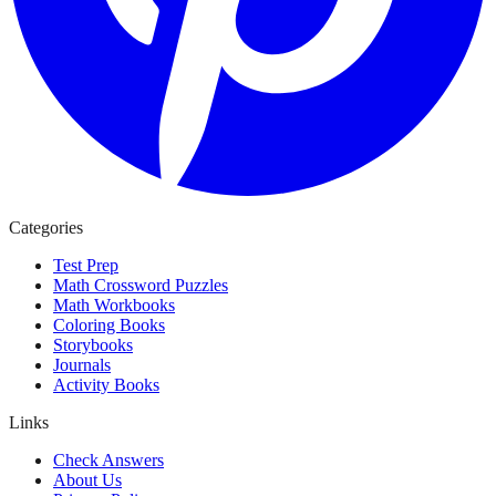
Categories
Test Prep
Math Crossword Puzzles
Math Workbooks
Coloring Books
Storybooks
Journals
Activity Books
Links
Check Answers
About Us