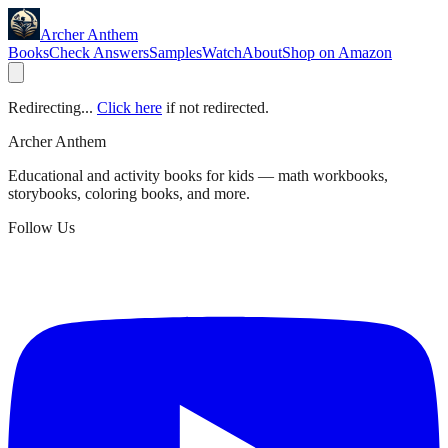
Archer Anthem
Books
Check Answers
Samples
Watch
About
Shop on Amazon
Redirecting...
Click here
if not redirected.
Archer Anthem
Educational and activity books for kids — math workbooks,
storybooks, coloring books, and more.
Follow Us