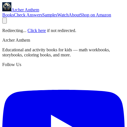
Archer Anthem
Books
Check Answers
Samples
Watch
About
Shop on Amazon
Redirecting...
Click here
if not redirected.
Archer Anthem
Educational and activity books for kids — math workbooks,
storybooks, coloring books, and more.
Follow Us