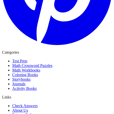
Categories
Test Prep
Math Crossword Puzzles
Math Workbooks
Coloring Books
Storybooks
Journals
Activity Books
Links
Check Answers
About Us