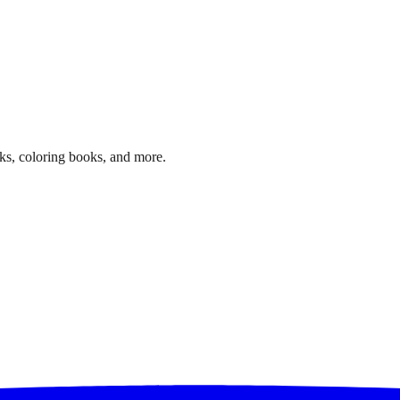
ks, coloring books, and more.