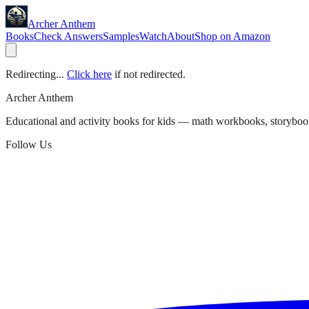
Archer Anthem
Books
Check Answers
Samples
Watch
About
Shop on Amazon
Redirecting...
Click here
if not redirected.
Archer Anthem
Educational and activity books for kids — math workbooks, storyboo
Follow Us