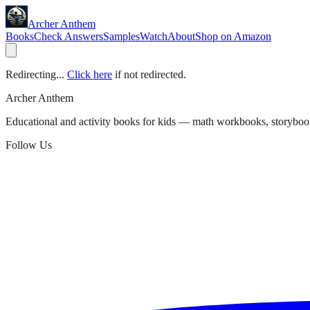
Archer Anthem
Books
Check Answers
Samples
Watch
About
Shop on Amazon
Redirecting...
Click here
if not redirected.
Archer Anthem
Educational and activity books for kids — math workbooks, storyboo
Follow Us