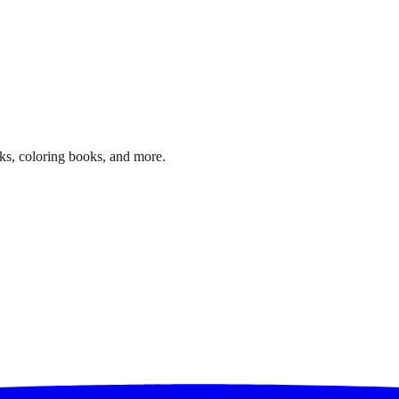
ks, coloring books, and more.