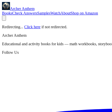
Archer Anthem
Books
Check Answers
Samples
Watch
About
Shop on Amazon
Redirecting...
Click here
if not redirected.
Archer Anthem
Educational and activity books for kids — math workbooks, storyboo
Follow Us