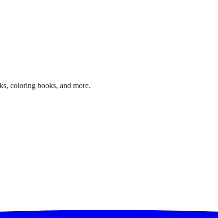
ks, coloring books, and more.