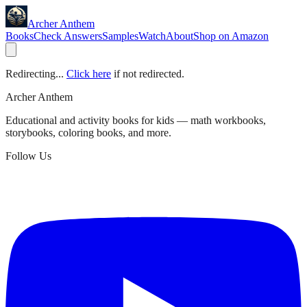
Archer Anthem
Books
Check Answers
Samples
Watch
About
Shop on Amazon
Redirecting...
Click here
if not redirected.
Archer Anthem
Educational and activity books for kids — math workbooks,
storybooks, coloring books, and more.
Follow Us