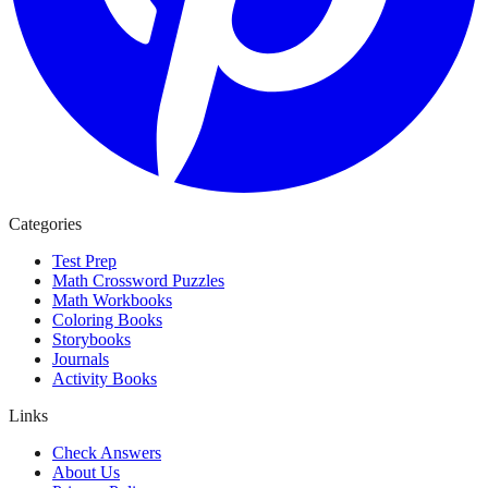
Categories
Test Prep
Math Crossword Puzzles
Math Workbooks
Coloring Books
Storybooks
Journals
Activity Books
Links
Check Answers
About Us