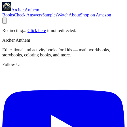
Archer Anthem
Books
Check Answers
Samples
Watch
About
Shop on Amazon
Redirecting...
Click here
if not redirected.
Archer Anthem
Educational and activity books for kids — math workbooks,
storybooks, coloring books, and more.
Follow Us