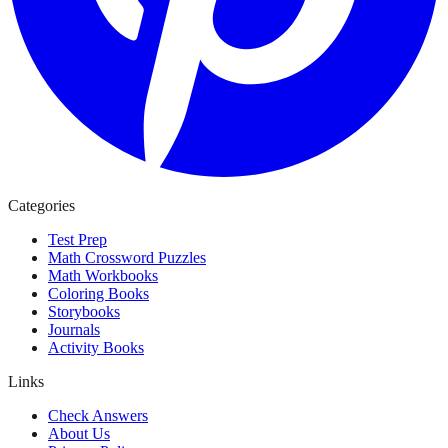
Categories
Test Prep
Math Crossword Puzzles
Math Workbooks
Coloring Books
Storybooks
Journals
Activity Books
Links
Check Answers
About Us