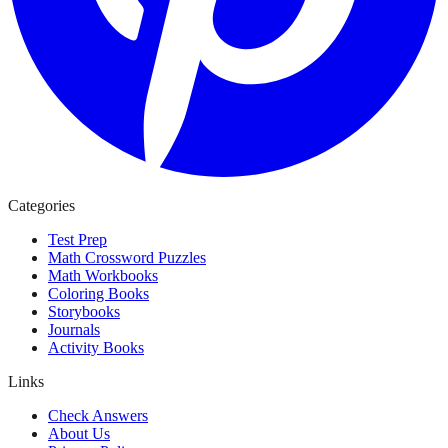
Categories
Test Prep
Math Crossword Puzzles
Math Workbooks
Coloring Books
Storybooks
Journals
Activity Books
Links
Check Answers
About Us