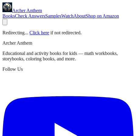
Archer Anthem
Books
Check Answers
Samples
Watch
About
Shop on Amazon
Redirecting...
Click here
if not redirected.
Archer Anthem
Educational and activity books for kids — math workbooks,
storybooks, coloring books, and more.
Follow Us