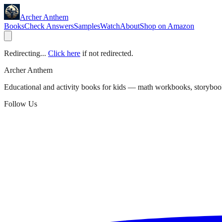
Archer Anthem
Books
Check Answers
Samples
Watch
About
Shop on Amazon
Redirecting...
Click here
if not redirected.
Archer Anthem
Educational and activity books for kids — math workbooks, storyboo
Follow Us