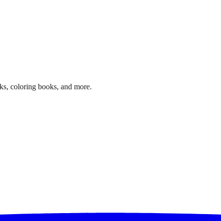
ks, coloring books, and more.