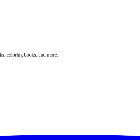
ks, coloring books, and more.