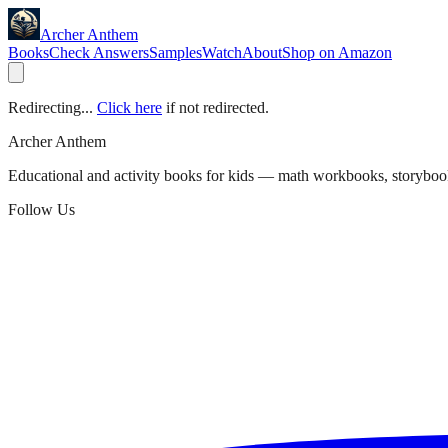
Archer Anthem
Books
Check Answers
Samples
Watch
About
Shop on Amazon
Redirecting...
Click here
if not redirected.
Archer Anthem
Educational and activity books for kids — math workbooks, storyboo
Follow Us