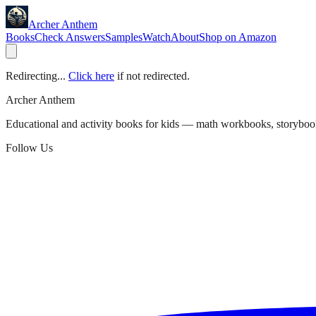
Archer Anthem
Books
Check Answers
Samples
Watch
About
Shop on Amazon
Redirecting...
Click here
if not redirected.
Archer Anthem
Educational and activity books for kids — math workbooks, storyboo
Follow Us