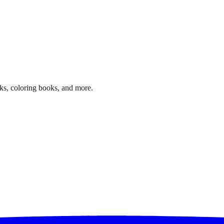
ks, coloring books, and more.