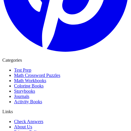
Categories
Test Prep
Math Crossword Puzzles
Math Workbooks
Coloring Books
Storybooks
Journals
Activity Books
Links
Check Answers
About Us