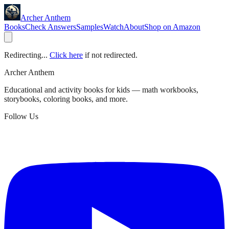
Archer Anthem
Books
Check Answers
Samples
Watch
About
Shop on Amazon
Redirecting...
Click here
if not redirected.
Archer Anthem
Educational and activity books for kids — math workbooks,
storybooks, coloring books, and more.
Follow Us