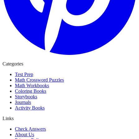
Categories
Test Prep
Math Crossword Puzzles
Math Workbooks
Coloring Books
Storybooks
Journals
Activity Books
Links
Check Answers
About Us