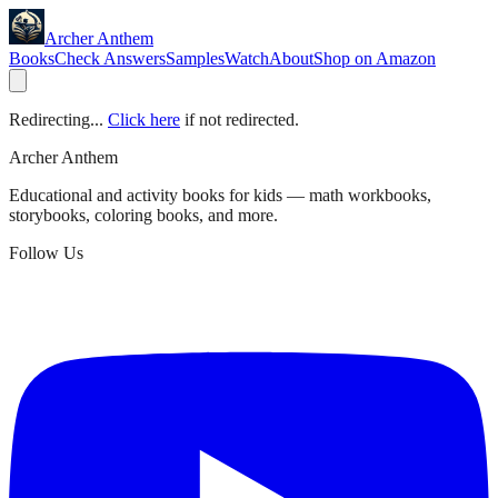
Archer Anthem
Books
Check Answers
Samples
Watch
About
Shop on Amazon
Redirecting...
Click here
if not redirected.
Archer Anthem
Educational and activity books for kids — math workbooks,
storybooks, coloring books, and more.
Follow Us