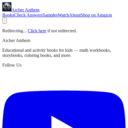
Archer Anthem
Books
Check Answers
Samples
Watch
About
Shop on Amazon
Redirecting...
Click here
if not redirected.
Archer Anthem
Educational and activity books for kids — math workbooks,
storybooks, coloring books, and more.
Follow Us