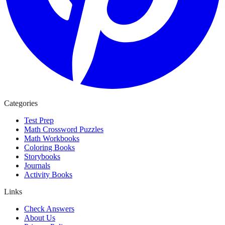
Categories
Test Prep
Math Crossword Puzzles
Math Workbooks
Coloring Books
Storybooks
Journals
Activity Books
Links
Check Answers
About Us