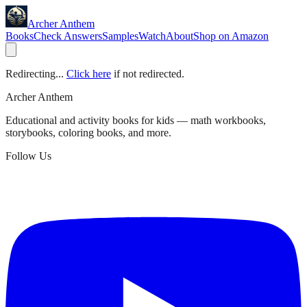
Archer Anthem
Books
Check Answers
Samples
Watch
About
Shop on Amazon
Redirecting...
Click here
if not redirected.
Archer Anthem
Educational and activity books for kids — math workbooks,
storybooks, coloring books, and more.
Follow Us