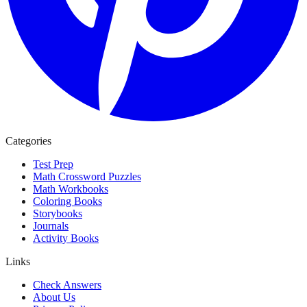
Categories
Test Prep
Math Crossword Puzzles
Math Workbooks
Coloring Books
Storybooks
Journals
Activity Books
Links
Check Answers
About Us