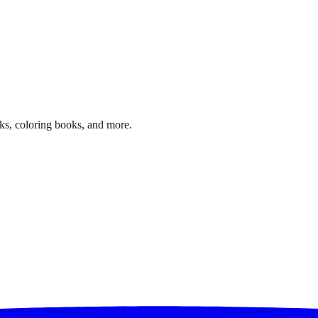
ks, coloring books, and more.