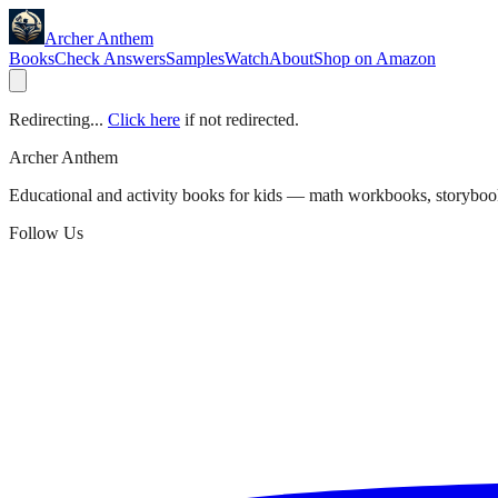
Archer Anthem
Books
Check Answers
Samples
Watch
About
Shop on Amazon
Redirecting...
Click here
if not redirected.
Archer Anthem
Educational and activity books for kids — math workbooks, storyboo
Follow Us