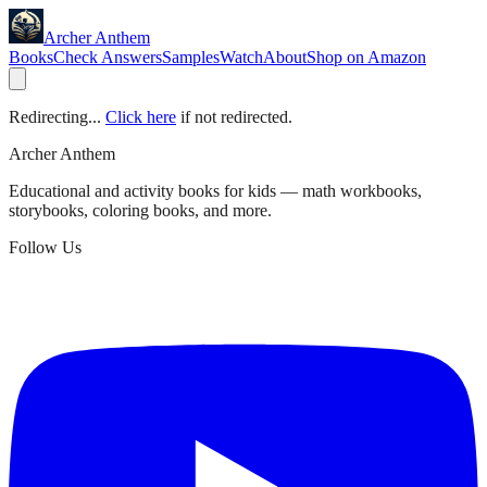
Archer Anthem
Books
Check Answers
Samples
Watch
About
Shop on Amazon
Redirecting...
Click here
if not redirected.
Archer Anthem
Educational and activity books for kids — math workbooks,
storybooks, coloring books, and more.
Follow Us