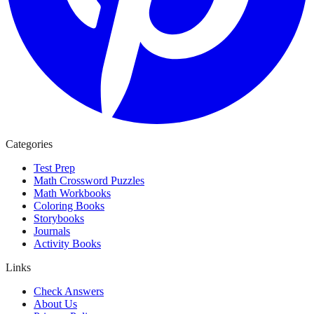
Categories
Test Prep
Math Crossword Puzzles
Math Workbooks
Coloring Books
Storybooks
Journals
Activity Books
Links
Check Answers
About Us