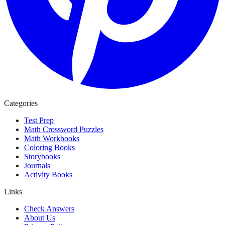
Categories
Test Prep
Math Crossword Puzzles
Math Workbooks
Coloring Books
Storybooks
Journals
Activity Books
Links
Check Answers
About Us