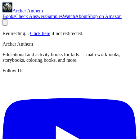
Archer Anthem
Books
Check Answers
Samples
Watch
About
Shop on Amazon
Redirecting...
Click here
if not redirected.
Archer Anthem
Educational and activity books for kids — math workbooks,
storybooks, coloring books, and more.
Follow Us