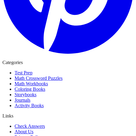
Categories
Test Prep
Math Crossword Puzzles
Math Workbooks
Coloring Books
Storybooks
Journals
Activity Books
Links
Check Answers
About Us