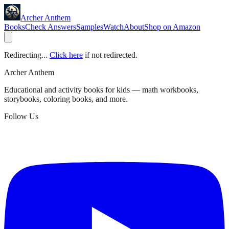
Archer Anthem
Books
Check Answers
Samples
Watch
About
Shop on Amazon
Redirecting...
Click here
if not redirected.
Archer Anthem
Educational and activity books for kids — math workbooks,
storybooks, coloring books, and more.
Follow Us