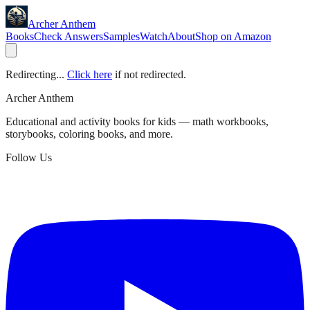
Archer Anthem
Books
Check Answers
Samples
Watch
About
Shop on Amazon
Redirecting...
Click here
if not redirected.
Archer Anthem
Educational and activity books for kids — math workbooks,
storybooks, coloring books, and more.
Follow Us