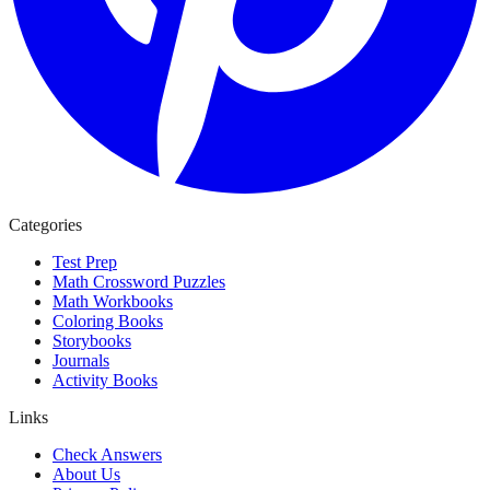
Categories
Test Prep
Math Crossword Puzzles
Math Workbooks
Coloring Books
Storybooks
Journals
Activity Books
Links
Check Answers
About Us