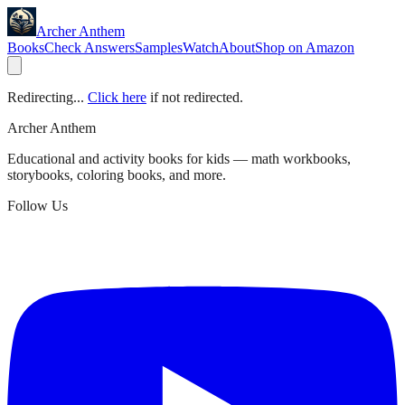
Archer Anthem
Books
Check Answers
Samples
Watch
About
Shop on Amazon
Redirecting...
Click here
if not redirected.
Archer Anthem
Educational and activity books for kids — math workbooks,
storybooks, coloring books, and more.
Follow Us