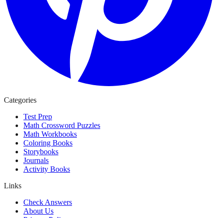
Categories
Test Prep
Math Crossword Puzzles
Math Workbooks
Coloring Books
Storybooks
Journals
Activity Books
Links
Check Answers
About Us