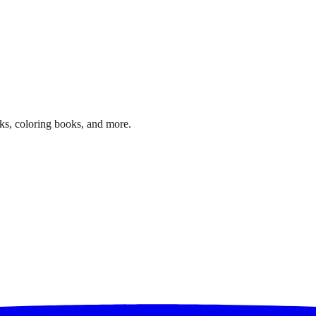
ks, coloring books, and more.