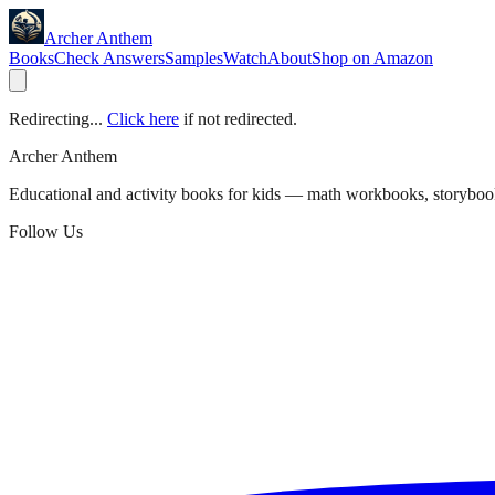
Archer Anthem
Books
Check Answers
Samples
Watch
About
Shop on Amazon
Redirecting...
Click here
if not redirected.
Archer Anthem
Educational and activity books for kids — math workbooks, storyboo
Follow Us