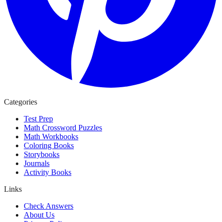
Categories
Test Prep
Math Crossword Puzzles
Math Workbooks
Coloring Books
Storybooks
Journals
Activity Books
Links
Check Answers
About Us