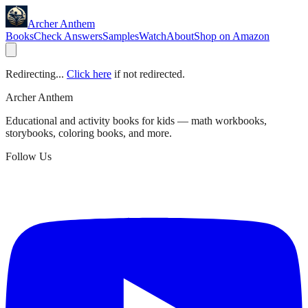
Archer Anthem
Books
Check Answers
Samples
Watch
About
Shop on Amazon
Redirecting...
Click here
if not redirected.
Archer Anthem
Educational and activity books for kids — math workbooks,
storybooks, coloring books, and more.
Follow Us