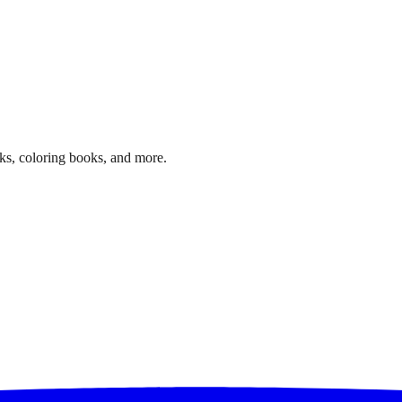
ks, coloring books, and more.