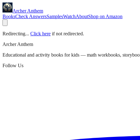
Archer Anthem
Books
Check Answers
Samples
Watch
About
Shop on Amazon
Redirecting...
Click here
if not redirected.
Archer Anthem
Educational and activity books for kids — math workbooks, storyboo
Follow Us