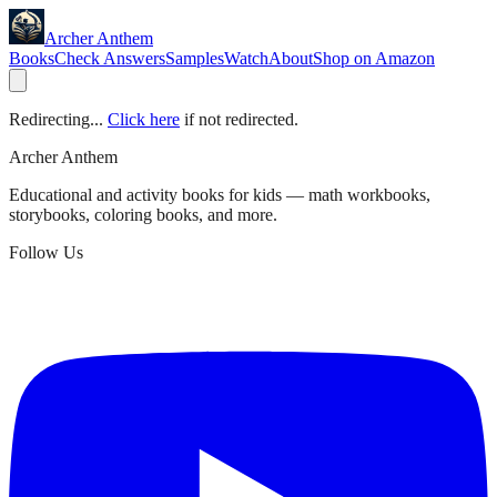
Archer Anthem
Books
Check Answers
Samples
Watch
About
Shop on Amazon
Redirecting...
Click here
if not redirected.
Archer Anthem
Educational and activity books for kids — math workbooks,
storybooks, coloring books, and more.
Follow Us