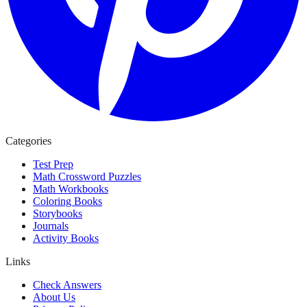
Categories
Test Prep
Math Crossword Puzzles
Math Workbooks
Coloring Books
Storybooks
Journals
Activity Books
Links
Check Answers
About Us