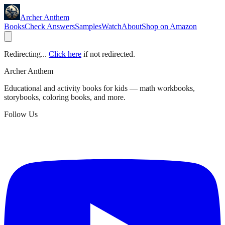
Archer Anthem
Books
Check Answers
Samples
Watch
About
Shop on Amazon
Redirecting...
Click here
if not redirected.
Archer Anthem
Educational and activity books for kids — math workbooks,
storybooks, coloring books, and more.
Follow Us