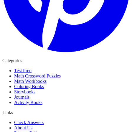
Categories
Test Prep
Math Crossword Puzzles
Math Workbooks
Coloring Books
Storybooks
Journals
Activity Books
Links
Check Answers
About Us