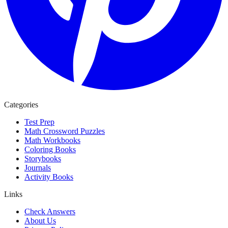
Categories
Test Prep
Math Crossword Puzzles
Math Workbooks
Coloring Books
Storybooks
Journals
Activity Books
Links
Check Answers
About Us