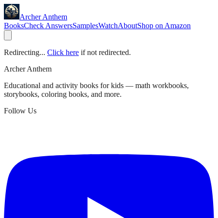
Archer Anthem
Books
Check Answers
Samples
Watch
About
Shop on Amazon
Redirecting...
Click here
if not redirected.
Archer Anthem
Educational and activity books for kids — math workbooks,
storybooks, coloring books, and more.
Follow Us