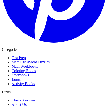
Categories
Test Prep
Math Crossword Puzzles
Math Workbooks
Coloring Books
Storybooks
Journals
Activity Books
Links
Check Answers
About Us