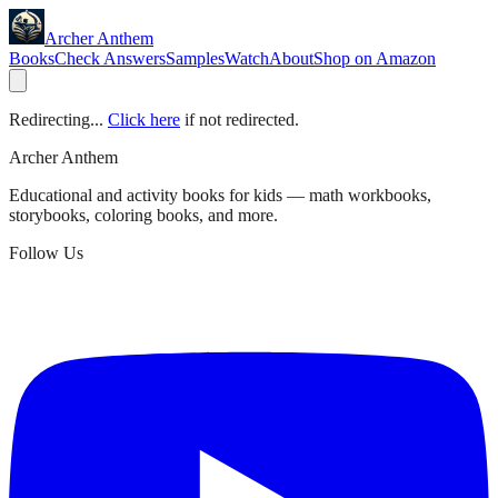
Archer Anthem
Books
Check Answers
Samples
Watch
About
Shop on Amazon
Redirecting...
Click here
if not redirected.
Archer Anthem
Educational and activity books for kids — math workbooks,
storybooks, coloring books, and more.
Follow Us