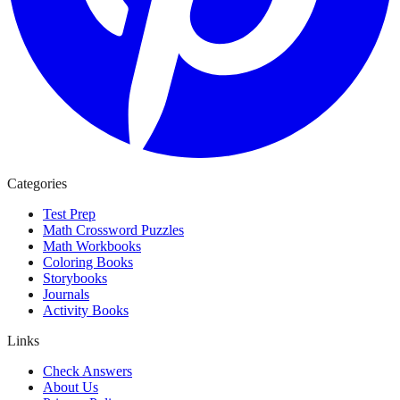
Categories
Test Prep
Math Crossword Puzzles
Math Workbooks
Coloring Books
Storybooks
Journals
Activity Books
Links
Check Answers
About Us