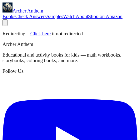
Archer Anthem
Books
Check Answers
Samples
Watch
About
Shop on Amazon
Redirecting...
Click here
if not redirected.
Archer Anthem
Educational and activity books for kids — math workbooks,
storybooks, coloring books, and more.
Follow Us