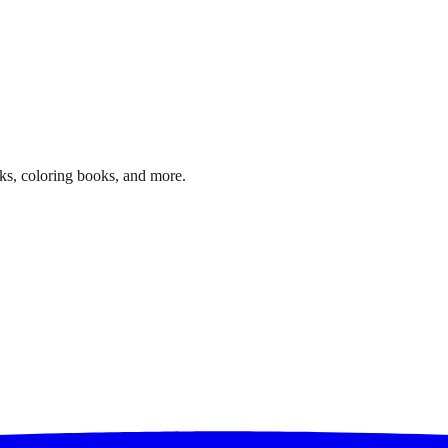
ks, coloring books, and more.