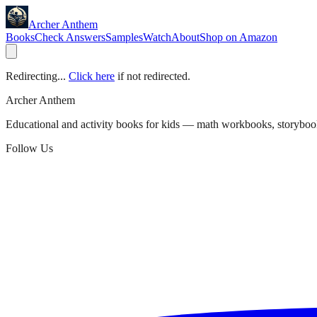
Archer Anthem
Books
Check Answers
Samples
Watch
About
Shop on Amazon
Redirecting...
Click here
if not redirected.
Archer Anthem
Educational and activity books for kids — math workbooks, storyboo
Follow Us