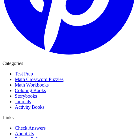
Categories
Test Prep
Math Crossword Puzzles
Math Workbooks
Coloring Books
Storybooks
Journals
Activity Books
Links
Check Answers
About Us