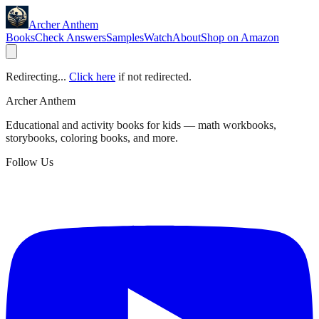
Archer Anthem
Books
Check Answers
Samples
Watch
About
Shop on Amazon
Redirecting...
Click here
if not redirected.
Archer Anthem
Educational and activity books for kids — math workbooks,
storybooks, coloring books, and more.
Follow Us