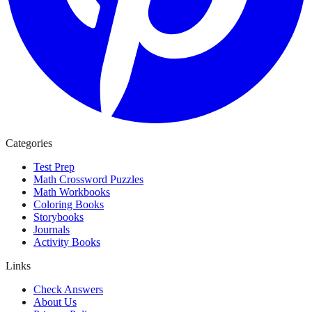
Categories
Test Prep
Math Crossword Puzzles
Math Workbooks
Coloring Books
Storybooks
Journals
Activity Books
Links
Check Answers
About Us