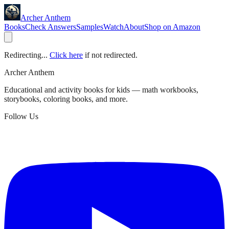
Archer Anthem
Books
Check Answers
Samples
Watch
About
Shop on Amazon
Redirecting...
Click here
if not redirected.
Archer Anthem
Educational and activity books for kids — math workbooks,
storybooks, coloring books, and more.
Follow Us